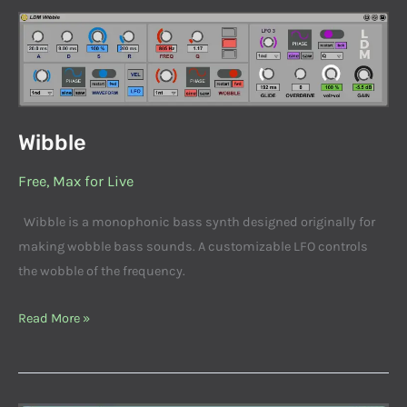
Wibble
Wibble
Free
,
Max for Live
Wibble is a monophonic bass synth designed originally for
making wobble bass sounds. A customizable LFO controls
the wobble of the frequency.
Read More »