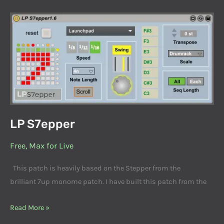
LP
S7epper
LP S7epper
Free
,
Max for Live
This patch is heavily based on the Stepper from the
brilliant 7up monome patch. I have built this patch from the
Read More »