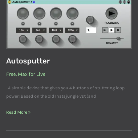
Autosputter
Autosputter
Free
,
Max for Live
A simple device that gives you 4 buttons of stuttering loop
power! Based on the old Instajungle vst (and
Read More »