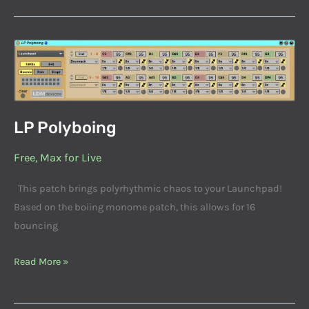
LP
Polyboing
LP Polyboing
Free
,
Max for Live
This patch brings polyrhythmic chaos to your Launchpad!
Based on the boiing monome patch, this allows for 16
bouncing
Read More »