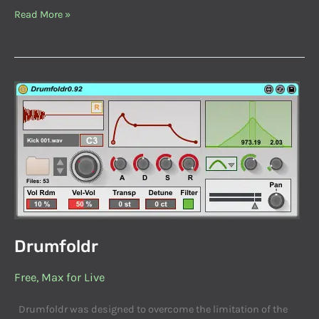
Read More »
Drumfoldr
Drumfoldr
Free
,
Max for Live
Drumfoldr was designed to overcome the limitation of the