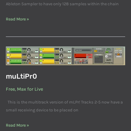
Ableton Sampler to have only 128 samples within the chain
Read More »
muLtiPr0
muLtiPr0
Free
,
Max for Live
This is the multitrack version of mLPr! Tracks 2-5 now have a
small receiving device to be placed on
Read More »