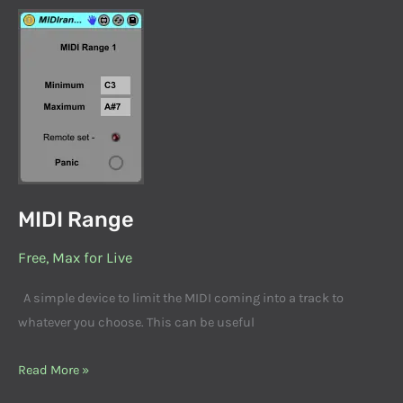
MIDI
Range
MIDI Range
Free
,
Max for Live
A simple device to limit the MIDI coming into a track to
whatever you choose. This can be useful
Read More »