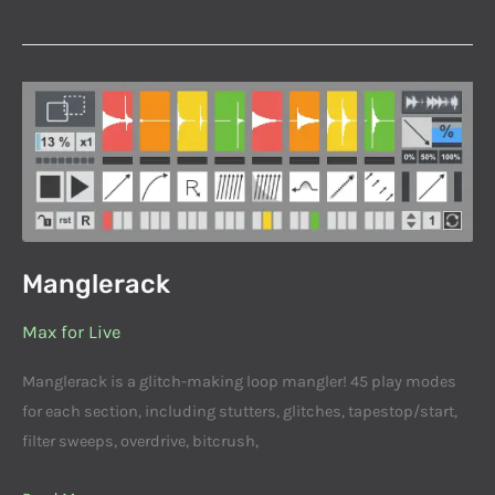
Manglerack
Manglerack
Max for Live
Manglerack is a glitch-making loop mangler! 45 play modes
for each section, including stutters, glitches, tapestop/start,
filter sweeps, overdrive, bitcrush,