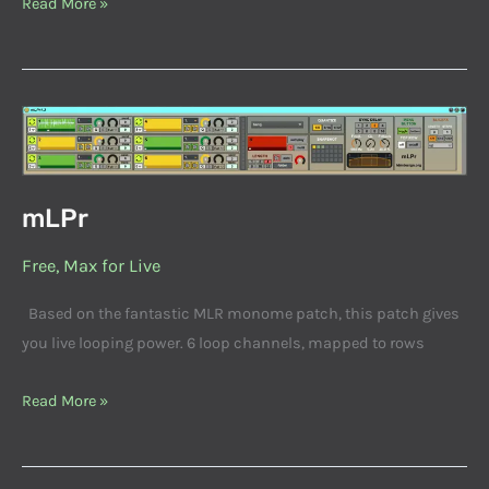
Read More »
mLPr
mLPr
Free
,
Max for Live
Based on the fantastic MLR monome patch, this patch gives
you live looping power. 6 loop channels, mapped to rows
Read More »