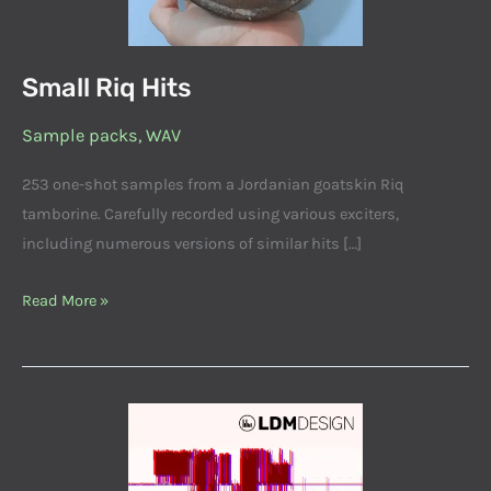
Small Riq Hits
Sample packs
,
WAV
253 one-shot samples from a Jordanian goatskin Riq
tamborine. Carefully recorded using various exciters,
including numerous versions of similar hits […]
Read More »
Databendings
001