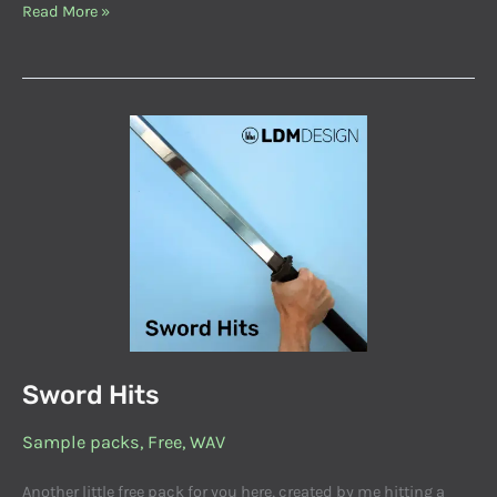
Read More »
Sword
Hits
Sword Hits
Sample packs
,
Free
,
WAV
Another little free pack for you here, created by me hitting a