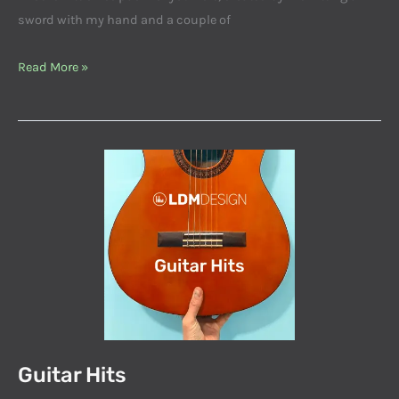
sword with my hand and a couple of
Read More »
Guitar
Hits
Guitar Hits