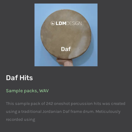
Daf
Hits
Daf Hits
Sample packs
,
WAV
This sample pack of 242 oneshot percussion hits was created
using a traditional Jordanian Daf frame drum. Meticulously
recorded using