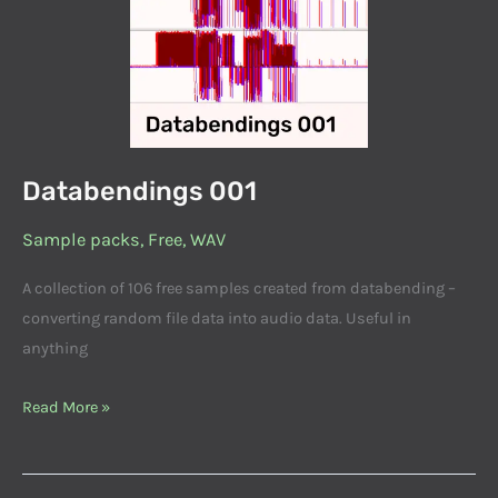
Databendings 001
Sample packs
,
Free
,
WAV
A collection of 106 free samples created from databending –
converting random file data into audio data. Useful in
anything
Read More »