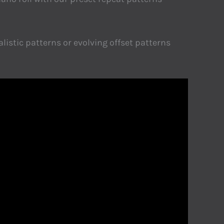
listic patterns or evolving offset patterns