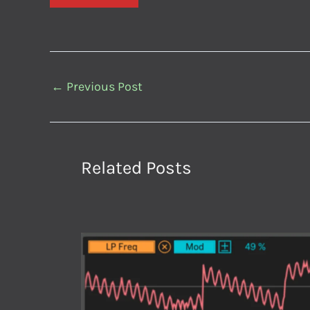
←
Previous Post
Related Posts