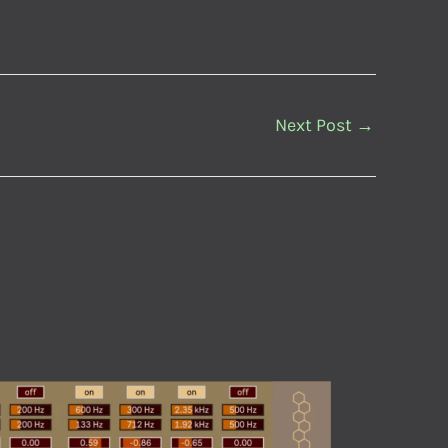
Next Post
→