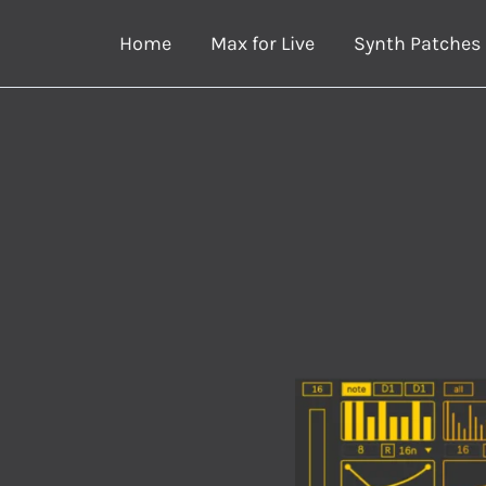
Skip
Home
Max for Live
Synth Patches
to
content