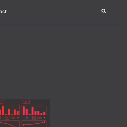
Search
act