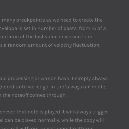
s many breakpoints as we need to create the
velope is set in number of beats, from ¼ of a
ontinue at the last value or we can loop
 a random amount of velocity fluctuation.
able processing or we can have it simply always
nored until we let go. In the ‘always on’ mode,
n the noteoff comes through.
never that note is played it will always trigger
al can be played normally, while the copy will
iano roll with our preset repeat patterns