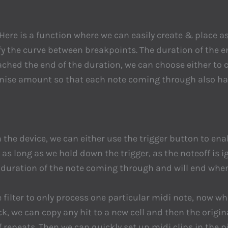
ere is a function where we can easily create & place a
the curve between breakpoints. The duration of the en
ched the end of the duration, we can choose either to c
nise amount so that each note coming through also has
n the device, we can either use the trigger button to en
as long as we hold down the trigger, as the noteoff is ig
e duration of the note coming through and will end whe
e filter to only process one particular midi note, now whe
k, we can copy any hit to a new cell and then the origin
 repeats. Then we can quickly set up midi clips in the p