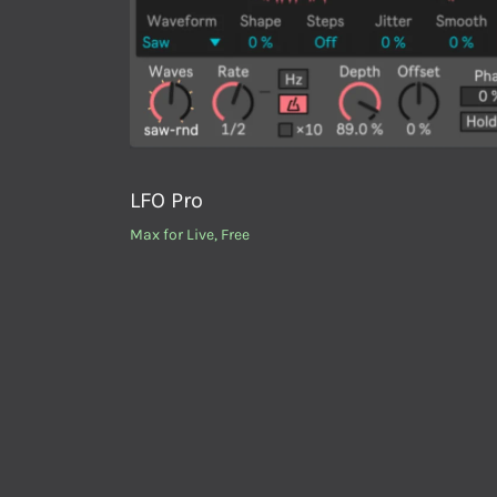
LFO Pro
Max for Live
,
Free