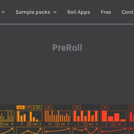
Sample packs
Roli Apps
Free
Cont
PreRoll