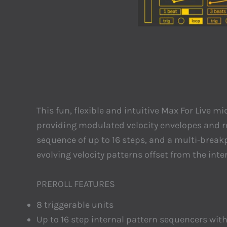
This fun, flexible and intuitive Max For Live
providing modulated velocity envelopes and rea
sequence of up to 16 steps, and a multi-breakp
evolving velocity patterns offset from the int
PREROLL FEATURES
8 triggerable units
Up to 16 step internal pattern sequencers wi