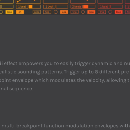
 midi effect empowers you to easily trigger dynamic and
listic sounding patterns. Trigger up to 8 different pre-
oint envelope which modulates the velocity, allowing t
ernal sequence.
th multi-breakpoint function modulation envelopes with