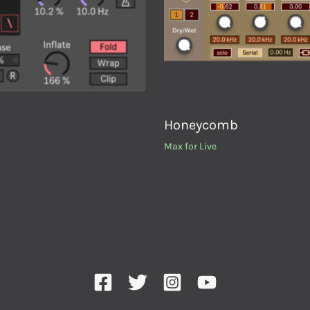
Honeycomb
Max for Live