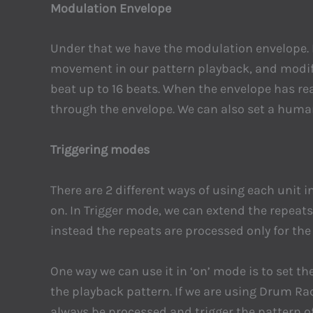
Modulation Envelope
Under that we have the modulation envelope. H
movement in our pattern playback, and modify 
beat up to 16 beats. When the envelope has rea
through the envelope. We can also set a huma
Triggering modes
There are 2 different ways of using each unit i
on. In Trigger mode, we can extend the repeats 
instead the repeats are processed only for th
One way we can use it in ‘on’ mode is to set th
the playback pattern. If we are using Drum Rac
always be processed and trigger the pattern of