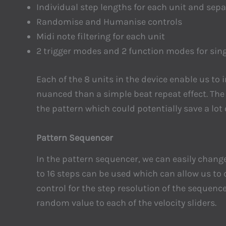
Individual step lengths for each unit and sep
Randomise and Humanise controls
Midi note filtering for each unit
2 trigger modes and 2 function modes for sing
Each of the 8 units in the device enable us to
nuanced than a simple beat repeat effect. Th
the pattern which could potentially save a lo
Pattern Sequencer
In the pattern sequencer, we can easily change
to 16 steps can be used which can allow us to
control for the step resolution of the sequenc
random value to each of the velocity sliders.