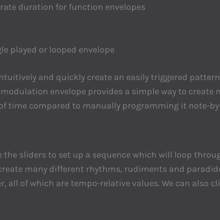
arate duration for function envelopes
le played or looped envelope
 intuitively and quickly create an easily triggered pat
e modulation envelope provides a simple way to create
t of time compared to manually programming it note-by-n
 the sliders to set up a sequence which will loop throug
 create many different rhythms, rudiments and paradiddl
er, all of which are tempo-relative values. We can also c