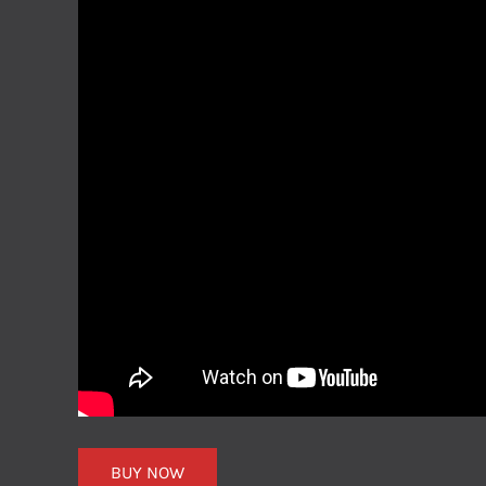
BUY NOW