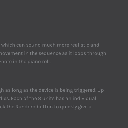
tern which can sound much more realistic and
 movement in the sequence as it loops through
ote in the piano roll.
h as long as the device is being triggered. Up
es. Each of the 8 units has an individual
lick the Random button to quickly give a