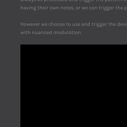
having their own notes, or we can trigger the p
However we choose to use and trigger the device
with nuanced modulation.