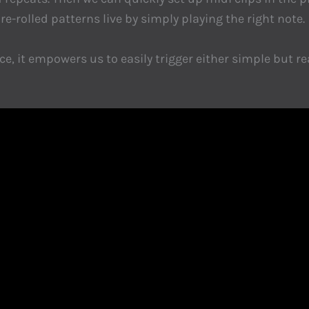
re-rolled patterns live by simply playing the right note.
, it empowers us to easily trigger either simple but rea