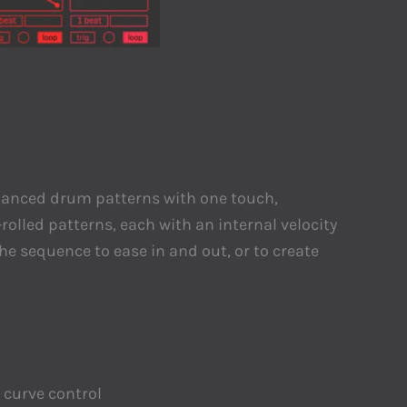
 nuanced drum patterns with one touch,
rolled patterns, each with an internal velocity
he sequence to ease in and out, or to create
 curve control