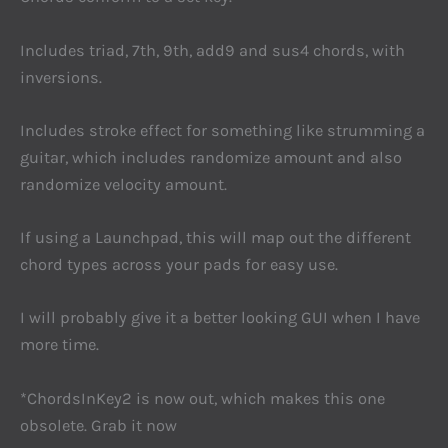
Includes triad, 7th, 9th, add9 and sus4 chords, with
inversions.
Includes stroke effect for something like strumming a
guitar, which includes randomize amount and also
randomize velocity amount.
If using a Launchpad, this will map out the different
chord types across your pads for easy use.
I will probably give it a better looking GUI when I have
more time.
*ChordsInKey2 is now out, which makes this one
obsolete. Grab it now