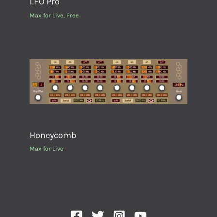
LFO Pro
Max for Live
,
Free
Honeycomb
Max for Live