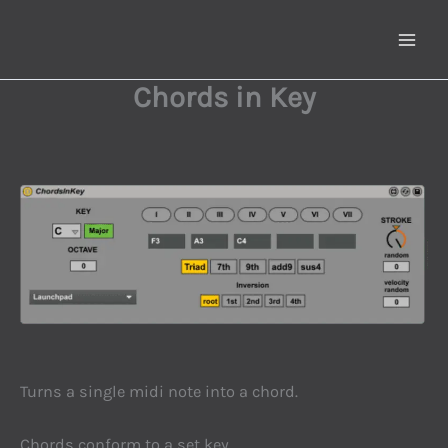
Skip
to
content
Chords in Key
Turns a single midi note into a chord.
Chords conform to a set key.