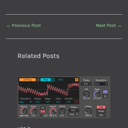
←
Previous Post
Next Post
→
Related Posts