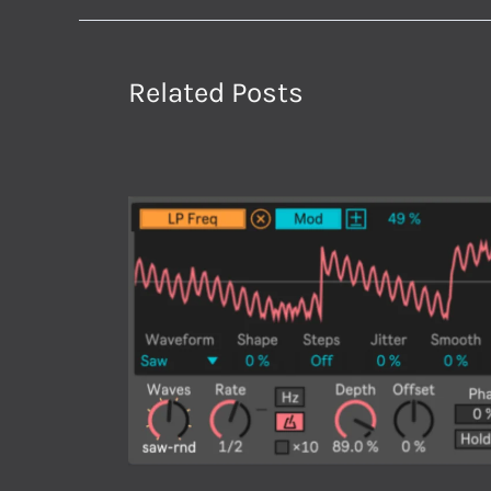
Related Posts