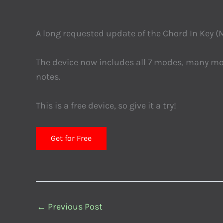
A long requested update of the Chord In Key (M
The device now includes all 7 modes, many mor
notes.
This is a free device, so give it a try!
Get for Free
←
Previous Post