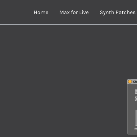
Skip
Home
Max for Live
Synth Patches
to
content