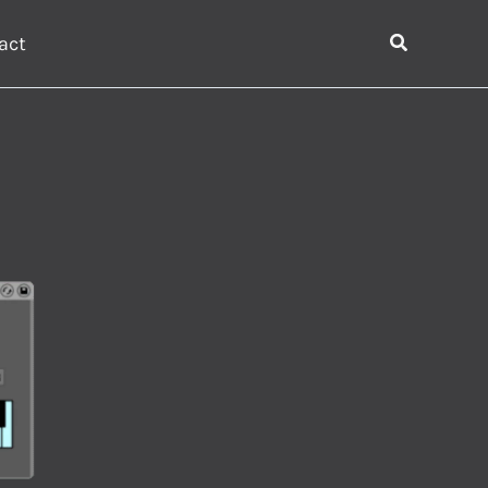
Search
act