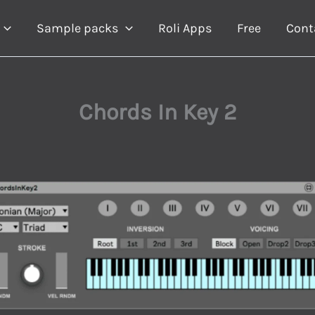
Sample packs
Roli Apps
Free
Cont
Chords In Key 2