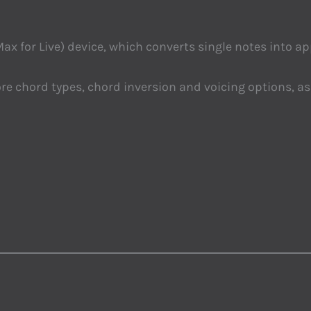
ax for Live) device, which converts single notes into ap
e chord types, chord inversion and voicing options, a