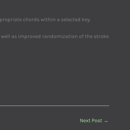
propriate chords within a selected key.
s well as improved randomization of the stroke
Next Post
→